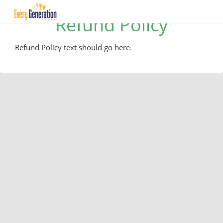
Refund Policy
Refund Policy text should go here.