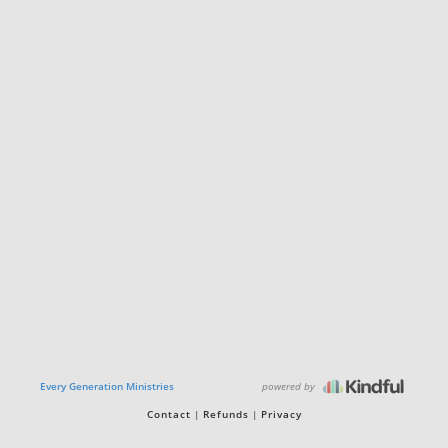
powered by
Every Generation Ministries
Contact
Refunds
Privacy