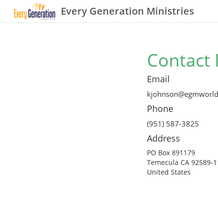
Every Generation Ministries
Contact 
Email
kjohnson@egmworld
Phone
(951) 587-3825
Address
PO Box 891179
Temecula CA 92589-1
United States