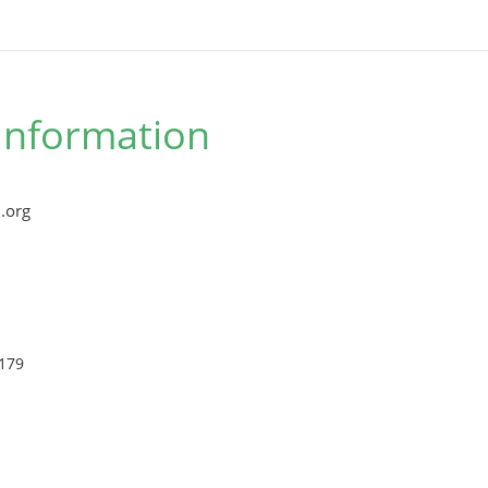
Information
.org
179