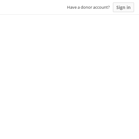
Sign in
Have a donor account?